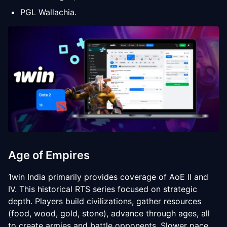
PGL Wallachia.
Age of Empires
1win India primarily provides coverage of AoE II and
IV. This historical RTS series focused on strategic
depth. Players build civilizations, gather resources
(food, wood, gold, stone), advance through ages, all
to create armies and battle opponents. Slower pace