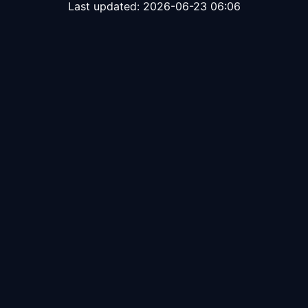
Last updated:
2026-06-23 06:06