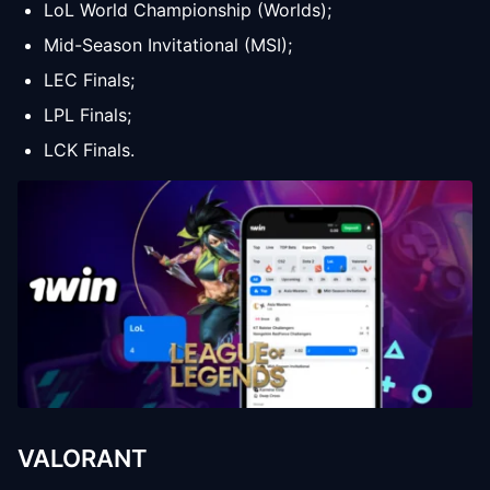
LoL World Championship (Worlds);
Mid-Season Invitational (MSI);
LEC Finals;
LPL Finals;
LCK Finals.
VALORANT