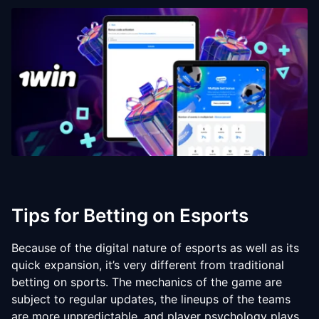
Tips for Betting on Esports
Because of the digital nature of esports as well as its
quick expansion, it’s very different from traditional
betting on sports. The mechanics of the game are
subject to regular updates, the lineups of the teams
are more unpredictable, and player psychology plays