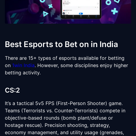
Best Esports to Bet on in India
There are 15+ types of esports available for betting
on
1win India
. However, some disciplines enjoy higher
betting activity.
CS:2
It’s a tactical 5v5 FPS (First-Person Shooter) game.
Teams (Terrorists vs. Counter-Terrorists) compete in
objective-based rounds (bomb plant/defuse or
hostage rescue). Precision shooting, strategy,
economy management, and utility usage (grenades,