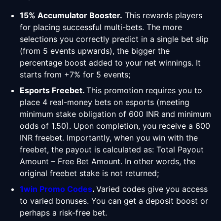
15% Accumulator Booster.
This rewards players
for placing successful multi-bets. The more
selections you correctly predict in a single bet slip
(from 5 events upwards), the bigger the
percentage boost added to your net winnings. It
starts from +7% for 5 events;
Esports Freebet.
This promotion requires you to
place 4 real-money bets on esports (meeting
minimum stake obligation of 600 INR and minimum
odds of 1.50). Upon completion, you receive a 600
INR freebet. Importantly, when you win with the
freebet, the payout is calculated as: Total Payout
Amount – Free Bet Amount. In other words, the
original freebet stake is not returned;
1win Promo Codes
.
Varied codes give you access
to varied bonuses. You can get a deposit boost or
perhaps a risk-free bet.