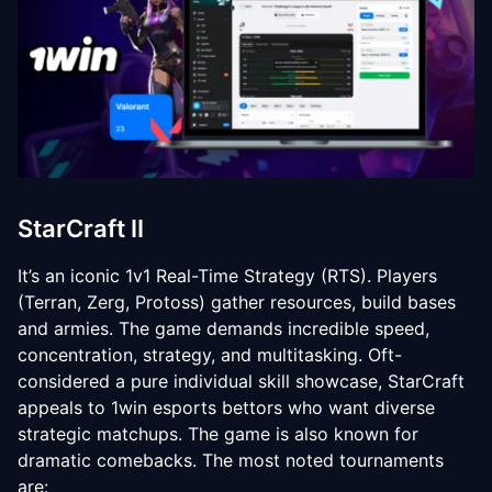
StarCraft II
It’s an iconic 1v1 Real-Time Strategy (RTS). Players
(Terran, Zerg, Protoss) gather resources, build bases
and armies. The game demands incredible speed,
concentration, strategy, and multitasking. Oft-
considered a pure individual skill showcase, StarCraft
appeals to 1win esports bettors who want diverse
strategic matchups. The game is also known for
dramatic comebacks. The most noted tournaments
are: