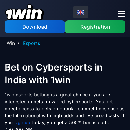
Download
Registration
1Win
Esports
Bet on Cybersports in
India with 1win
1win esports betting is a great choice if you are
interested in bets on varied cybersports. You get
direct access to bets on popular competitions such as
the International with high odds and live broadcasts. If
you
sign up
today, you get a 500% bonus up to
750,000 INR.