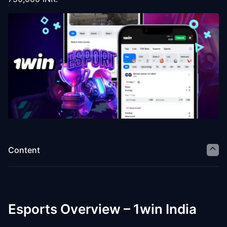
Content
Esports Overview – 1win India