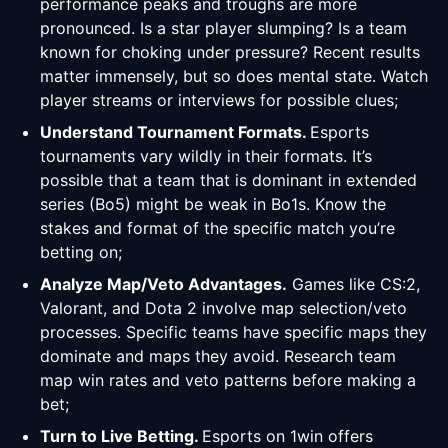
performance peaks and troughs are more
pronounced. Is a star player slumping? Is a team
known for choking under pressure? Recent results
matter immensely, but so does mental state. Watch
player streams or interviews for possible clues;
Understand Tournament Formats.
Esports
tournaments vary wildly in their formats. It’s
possible that a team that is dominant in extended
series (Bo5) might be weak in Bo1s. Know the
stakes and format of the specific match you’re
betting on;
Analyze Map/Veto Advantages.
Games like CS:2,
Valorant, and Dota 2 involve map selection/veto
processes. Specific teams have specific maps they
dominate and maps they avoid. Research team
map win rates and veto patterns before making a
bet;
Turn to Live Betting.
Esports on 1win offers