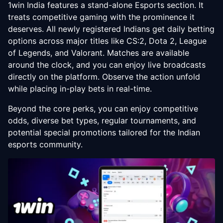
1win India features a stand-alone Esports section. It
treats competitive gaming with the prominence it
deserves. All newly registered Indians get daily betting
options across major titles like CS:2, Dota 2, League
of Legends, and Valorant. Matches are available
around the clock, and you can enjoy live broadcasts
directly on the platform. Observe the action unfold
while placing in-play bets in real-time.
Beyond the core perks, you can enjoy competitive
odds, diverse bet types, regular tournaments, and
potential special promotions tailored for the Indian
esports community.