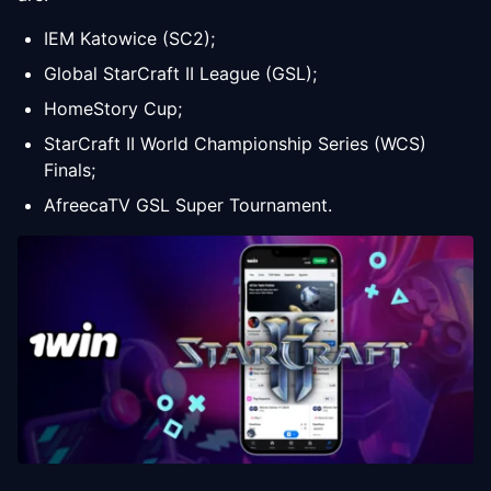
IEM Katowice (SC2);
Global StarCraft II League (GSL);
HomeStory Cup;
StarCraft II World Championship Series (WCS)
Finals;
AfreecaTV GSL Super Tournament.