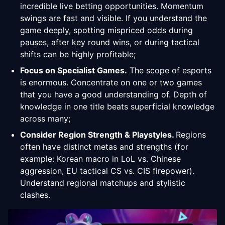
incredible live betting opportunities. Momentum
swings are fast and visible. If you understand the
game deeply, spotting mispriced odds during
pauses, after key round wins, or during tactical
shifts can be highly profitable;
Focus on Specialist Games.
The scope of esports
is enormous. Concentrate on one or two games
that you have a good understanding of. Depth of
knowledge in one title beats superficial knowledge
across many;
Consider Region Strength & Playstyles.
Regions
often have distinct metas and strengths (for
example: Korean macro in LoL vs. Chinese
aggression, EU tactical CS vs. CIS firepower).
Understand regional matchups and stylistic
clashes.