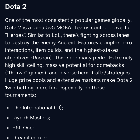
Dota 2
One of the most consistently popular games globally,
Dota 2 is a deep 5v5 MOBA. Teams control powerful
“Heroes”. Similar to LoL, there’s fighting across lanes
to destroy the enemy Ancient. Features complex hero
interactions, item builds, and the highest-stakes
objectives (Roshan). There are many perks: Extremely
high skill ceiling, massive potential for comebacks
(“thrown” games), and diverse hero drafts/strategies.
Huge prize pools and extensive markets make Dota 2
1win betting more fun, especially on these
tournaments:
The International (TI);
Riyadh Masters;
ESL One;
DreamLeague;