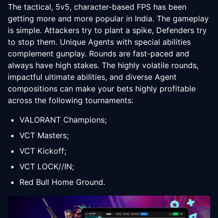
The tactical, 5v5, character-based FPS has been
getting more and more popular in India. The gameplay
is simple. Attackers try to plant a spike, Defenders try
to stop them. Unique Agents with special abilities
complement gunplay. Rounds are fast-paced and
always have high stakes. The highly volatile rounds,
impactful ultimate abilities, and diverse Agent
compositions can make your bets highly profitable
across the following tournaments:
VALORANT Champions;
VCT Masters;
VCT Kickoff;
VCT LOCK//IN;
Red Bull Home Ground.