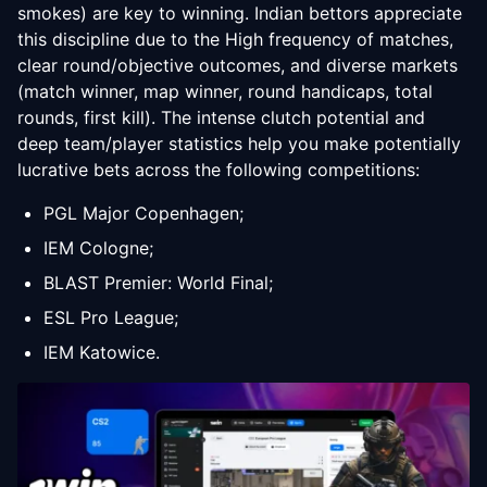
smokes) are key to winning. Indian bettors appreciate
this discipline due to the High frequency of matches,
clear round/objective outcomes, and diverse markets
(match winner, map winner, round handicaps, total
rounds, first kill). The intense clutch potential and
deep team/player statistics help you make potentially
lucrative bets across the following competitions:
PGL Major Copenhagen;
IEM Cologne;
BLAST Premier: World Final;
ESL Pro League;
IEM Katowice.