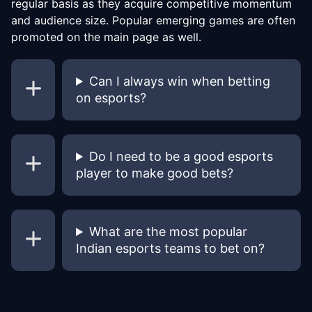
regular basis as they acquire competitive momentum
and audience size. Popular emerging games are often
promoted on the main page as well.
Can I always win when betting
on esports?
Do I need to be a good esports
player to make good bets?
What are the most popular
Indian esports teams to bet on?