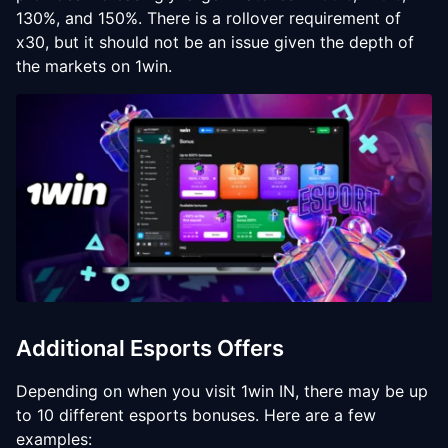
130%, and 150%. There is a rollover requirement of
x30, but it should not be an issue given the depth of
the markets on 1win.
Additional Esports Offers
Depending on when you visit 1win IN, there may be up
to 10 different esports bonuses. Here are a few
examples: