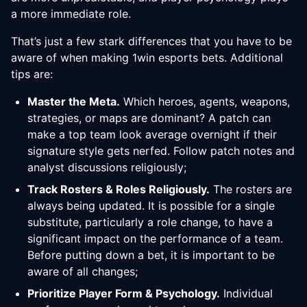
a more immediate role.
That’s just a few stark differences that you have to be
aware of when making 1win esports bets. Additional
tips are:
Master the Meta.
Which heroes, agents, weapons,
strategies, or maps are dominant? A patch can
make a top team look average overnight if their
signature style gets nerfed. Follow patch notes and
analyst discussions religiously;
Track Rosters & Roles Religiously.
The rosters are
always being updated. It is possible for a single
substitute, particularly a role change, to have a
significant impact on the performance of a team.
Before putting down a bet, it is important to be
aware of all changes;
Prioritize Player Form & Psychology.
Individual