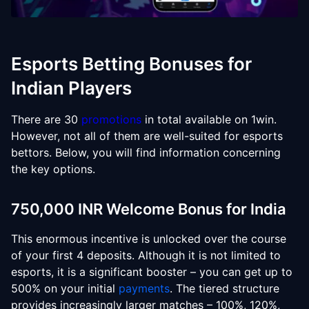
Esports Betting Bonuses for
Indian Players
There are 30
promotions
in total available on 1win.
However, not all of them are well-suited for esports
bettors. Below, you will find information concerning
the key options.
750,000 INR Welcome Bonus for India
This enormous incentive is unlocked over the course
of your first 4 deposits. Although it is not limited to
esports, it is a significant booster – you can get up to
500% on your initial
payments
. The tiered structure
provides increasingly larger matches – 100%, 120%,