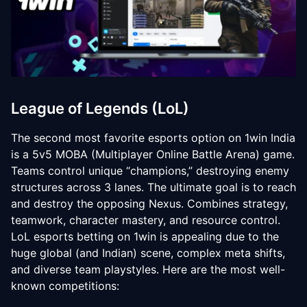
League of Legends (LoL)
The second most favorite esports option on 1win India
is a 5v5 MOBA (Multiplayer Online Battle Arena) game.
Teams control unique “champions,” destroying enemy
structures across 3 lanes. The ultimate goal is to reach
and destroy the opposing Nexus. Combines strategy,
teamwork, character mastery, and resource control.
LoL esports betting on 1win is appealing due to the
huge global (and Indian) scene, complex meta shifts,
and diverse team playstyles. Here are the most well-
known competitions: