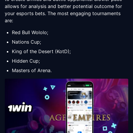
allows for analysis and better potential outcome for
your esports bets. The most engaging tournaments
are:
Red Bull Wololo;
Nations Cup;
King of the Desert (KotD);
Hidden Cup;
Masters of Arena.