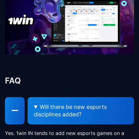
FAQ
Will there be new esports
disciplines added?
Yes. 1win IN tends to add new esports games on a